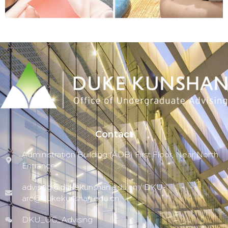
Outstanding Peer Tutor
of AY 2024-2025
Click Here
Contact
Administration Building (ADB) First Floor, Near North
Entrance
advising@dukekunshan.edu.cn / DKU-
arc@dukekunshan.edu.cn
DKU_UG_Advising