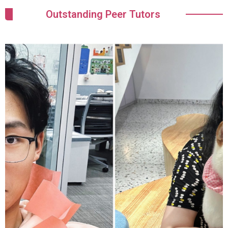
Outstanding Peer Tutors