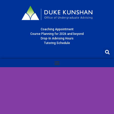
Coaching Appointment
Course Planning for 2026 and beyond
Drop-In Advising Hours
Tutoring Schedule