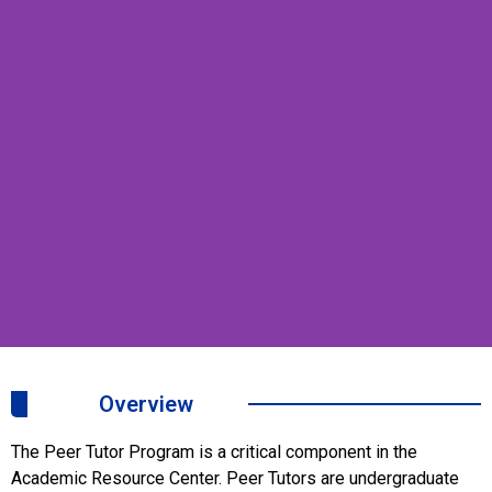
Peer
Overview
Tutor
The Peer Tutor Program is a critical component in the
Program
Academic Resource Center. Peer Tutors are undergraduate